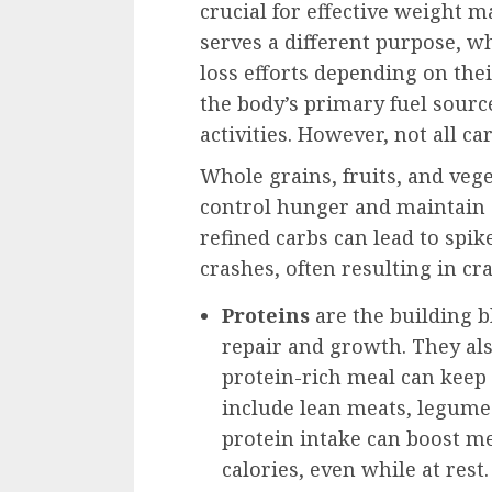
crucial for effective weight
serves a different purpose, w
loss efforts depending on th
the body’s primary fuel sourc
activities. However, not all ca
Whole grains, fruits, and vege
control hunger and maintain a 
refined carbs can lead to spi
crashes, often resulting in cr
Proteins
are the building b
repair and growth. They als
protein-rich meal can keep y
include lean meats, legumes
protein intake can boost m
calories, even while at rest.