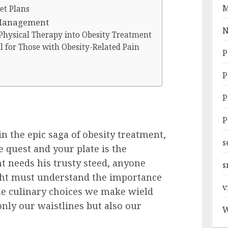
M
et Plans
 Management
N
Physical Therapy into Obesity Treatment
al for Those with Obesity-Related Pain
P
P
P
P
n the epic saga of obesity treatment,
s
e quest and your plate is the
ht needs his trusty steed, anyone
s
ght must understand the importance
v
he culinary choices we make wield
only our waistlines but also our
W