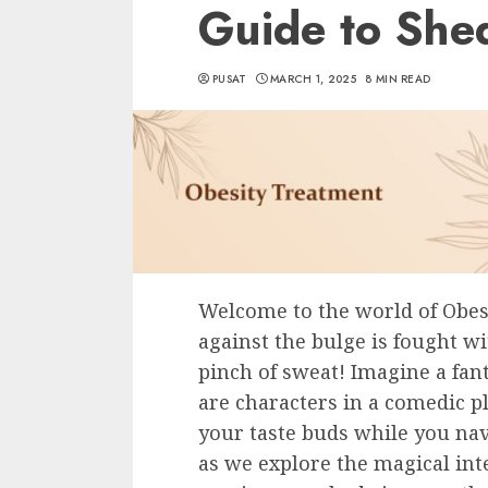
Guide to She
PUSAT
MARCH 1, 2025
8 MIN READ
Welcome to the world of Obes
against the bulge is fought wi
pinch of sweat! Imagine a fan
are characters in a comedic pl
your taste buds while you nav
as we explore the magical inter