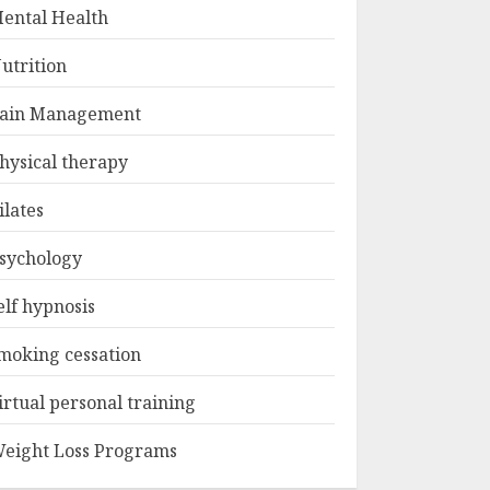
ental Health
utrition
ain Management
hysical therapy
ilates
sychology
elf hypnosis
moking cessation
irtual personal training
eight Loss Programs