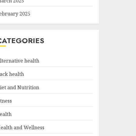
arch 2025
ebruary 2025
CATEGORIES
lternative health
ack health
iet and Nutrition
itness
ealth
ealth and Wellness