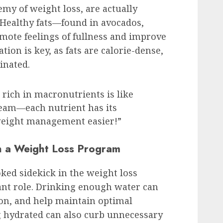
nemy of weight loss, are actually
. Healthy fats—found in avocados,
mote feelings of fullness and improve
ion is key, as fats are calorie-dense,
inated.
 rich in macronutrients is like
eam—each nutrient has its
eight management easier!”
n a Weight Loss Program
oked sidekick in the weight loss
icant role. Drinking enough water can
on, and help maintain optimal
g hydrated can also curb unnecessary