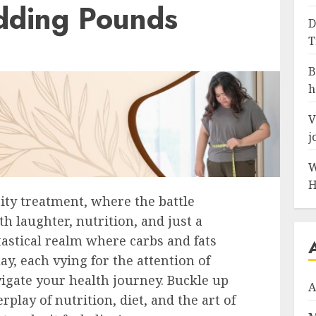
dding Pounds
D
T
B
h
V
j
W
H
ity treatment, where the battle
th laughter, nutrition, and just a
tastical realm where carbs and fats
ay, each vying for the attention of
igate your health journey. Buckle up
A
play of nutrition, diet, and the art of