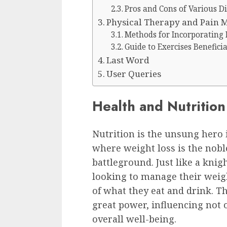
Pros and Cons of Various Di
Physical Therapy and Pain
Methods for Incorporating 
Guide to Exercises Benefici
Last Word
User Queries
Health and Nutrition
Nutrition is the unsung hero i
where weight loss is the nobl
battleground. Just like a knig
looking to manage their wei
of what they eat and drink. T
great power, influencing not 
overall well-being.