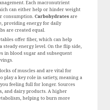
 management. Each macronutrient
hich can either help or hinder weight
eir consumption.
Carbohydrates
are
e, providing energy for daily
rbs are created equal.
tables offer fiber, which can help
steady energy level. On the flip side,
kes in blood sugar and subsequent
avings.
locks of muscles and are vital for
o play a key role in satiety, meaning a
ou feeling full for longer. Sources
, and dairy products. A higher
etabolism, helping to burn more