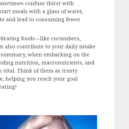
sometimes confuse thirst with
start meals with a glass of water,
ite and lead to consuming fewer
hydrating foods—like cucumbers,
also contribute to your daily intake
In summary, when embarking on the
nding nutrition, macronutrients, and
 vital. Think of them as trusty
, helping you reach your goal
eating!