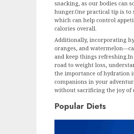
snacking, as our bodies can 
hunger.One practical tip is to 
which can help control appet
calories overall.
Additionally, incorporating 
oranges, and watermelon—can 
and keep things refreshing.
road to weight loss, understa
the importance of hydration is
companions in your adventure
without sacrificing the joy of 
Popular Diets