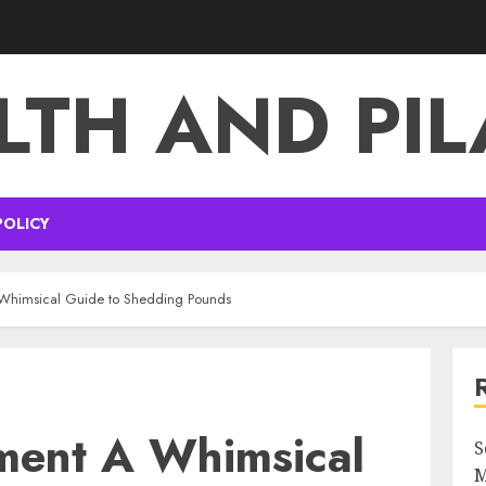
LTH AND PIL
POLICY
 Whimsical Guide to Shedding Pounds
tment A Whimsical
S
M