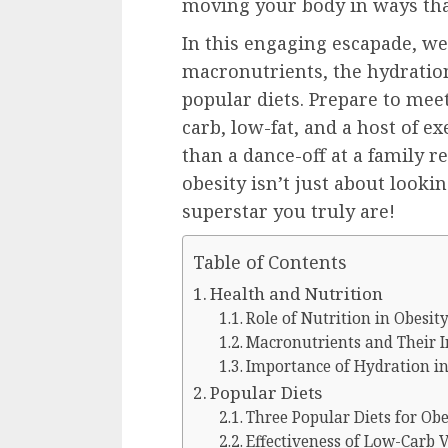
moving your body in ways that
In this engaging escapade, we’
macronutrients, the hydration
popular diets. Prepare to mee
carb, low-fat, and a host of e
than a dance-off at a family re
obesity isn’t just about lookin
superstar you truly are!
Table of Contents
Health and Nutrition
Role of Nutrition in Obesi
Macronutrients and Their
Importance of Hydration i
Popular Diets
Three Popular Diets for Ob
Effectiveness of Low-Carb 