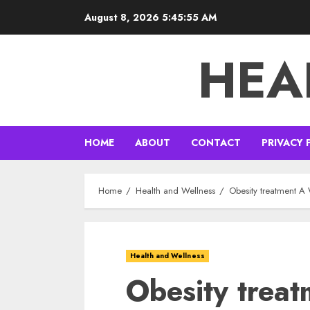
Skip
August 8, 2026
5:45:56 AM
to
content
HEA
HOME
ABOUT
CONTACT
PRIVACY 
Home
Health and Wellness
Obesity treatment A
Health and Wellness
Obesity trea