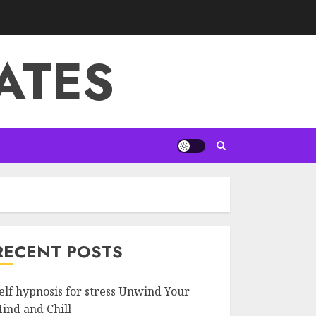
ATES
RECENT POSTS
elf hypnosis for stress Unwind Your
ind and Chill