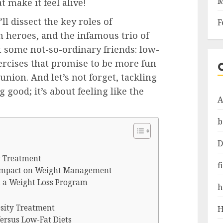
M
 make it feel alive!
ll dissect the key roles of
F
 heroes, and the infamous trio of
t some not-so-ordinary friends: low-
xercises that promise to be more fun
union. And let’s not forget, tackling
g good; it’s about feeling like the
A
b
D
ty Treatment
f
 Impact on Weight Management
n a Weight Loss Program
h
esity Treatment
H
Versus Low-Fat Diets