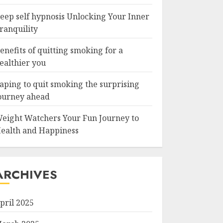
eep self hypnosis Unlocking Your Inner
ranquility
enefits of quitting smoking for a
ealthier you
aping to quit smoking the surprising
ourney ahead
eight Watchers Your Fun Journey to
ealth and Happiness
ARCHIVES
pril 2025