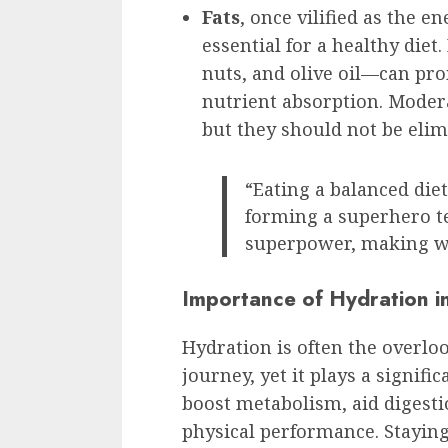
Fats
, once vilified as the e
essential for a healthy diet
nuts, and olive oil—can pro
nutrient absorption. Moderat
but they should not be elim
“Eating a balanced diet
forming a superhero t
superpower, making w
Importance of Hydration i
Hydration is often the overlo
journey, yet it plays a signif
boost metabolism, aid digesti
physical performance. Stayin