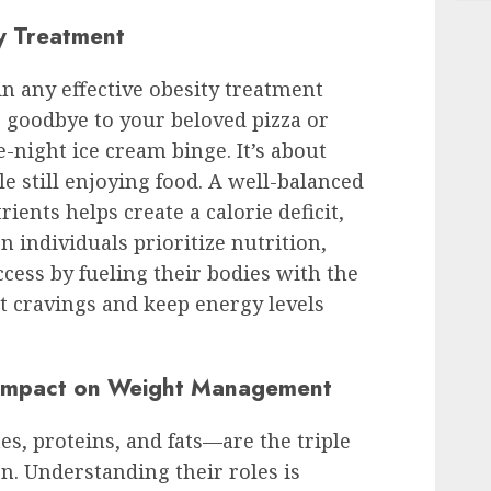
ty Treatment
 in any effective obesity treatment
ng goodbye to your beloved pizza or
-night ice cream binge. It’s about
e still enjoying food. A well-balanced
rients helps create a calorie deficit,
n individuals prioritize nutrition,
cess by fueling their bodies with the
t cravings and keep energy levels
 Impact on Weight Management
, proteins, and fats—are the triple
on. Understanding their roles is