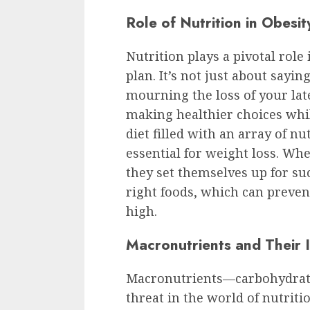
Role of Nutrition in Obesi
Nutrition plays a pivotal role
plan. It’s not just about sayi
mourning the loss of your late
making healthier choices whil
diet filled with an array of nut
essential for weight loss. Whe
they set themselves up for suc
right foods, which can preven
high.
Macronutrients and Their
Macronutrients—carbohydrates
threat in the world of nutriti