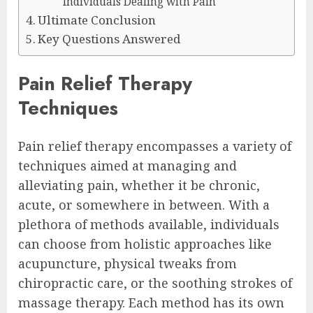
Individuals Dealing with Pain
Ultimate Conclusion
Key Questions Answered
Pain Relief Therapy
Techniques
Pain relief therapy encompasses a variety of
techniques aimed at managing and
alleviating pain, whether it be chronic,
acute, or somewhere in between. With a
plethora of methods available, individuals
can choose from holistic approaches like
acupuncture, physical tweaks from
chiropractic care, or the soothing strokes of
massage therapy. Each method has its own