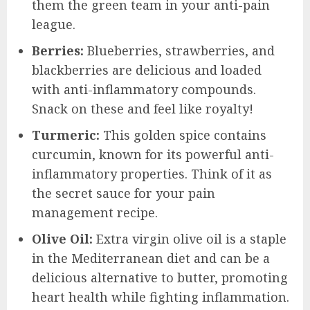
them the green team in your anti-pain
league.
Berries:
Blueberries, strawberries, and
blackberries are delicious and loaded
with anti-inflammatory compounds.
Snack on these and feel like royalty!
Turmeric:
This golden spice contains
curcumin, known for its powerful anti-
inflammatory properties. Think of it as
the secret sauce for your pain
management recipe.
Olive Oil:
Extra virgin olive oil is a staple
in the Mediterranean diet and can be a
delicious alternative to butter, promoting
heart health while fighting inflammation.