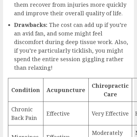
them recover from injuries more quickly
and improve their overall quality of life.
Drawbacks:
The cost can add up if you’re
an avid fan, and some might feel
discomfort during deep tissue work. Also,
if you’re particularly ticklish, you might
spend the entire session giggling rather
than relaxing!
Chiropractic
Condition
Acupuncture
Care
Chronic
Effective
Very Effective
Back Pain
Moderately
Migraines
Effective