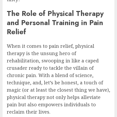
The Role of Physical Therapy
and Personal Training in Pain
Relief
When it comes to pain relief, physical
therapy is the unsung hero of
rehabilitation, swooping in like a caped
crusader ready to tackle the villain of
chronic pain. With a blend of science,
technique, and, let’s be honest, a touch of
magic (or at least the closest thing we have),
physical therapy not only helps alleviate
pain but also empowers individuals to
reclaim their lives.