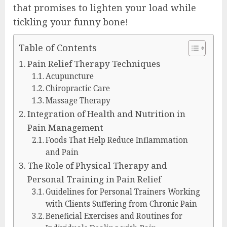
that promises to lighten your load while
tickling your funny bone!
Table of Contents
Pain Relief Therapy Techniques
Acupuncture
Chiropractic Care
Massage Therapy
Integration of Health and Nutrition in
Pain Management
Foods That Help Reduce Inflammation
and Pain
The Role of Physical Therapy and
Personal Training in Pain Relief
Guidelines for Personal Trainers Working
with Clients Suffering from Chronic Pain
Beneficial Exercises and Routines for