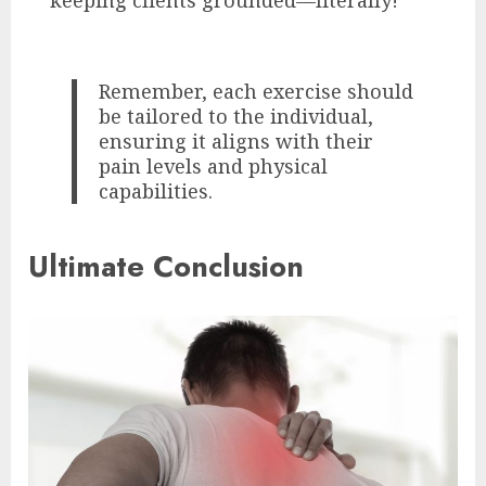
Remember, each exercise should
be tailored to the individual,
ensuring it aligns with their
pain levels and physical
capabilities.
Ultimate Conclusion