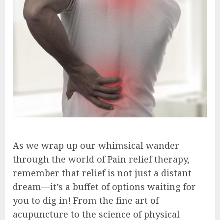
As we wrap up our whimsical wander
through the world of Pain relief therapy,
remember that relief is not just a distant
dream—it’s a buffet of options waiting for
you to dig in! From the fine art of
acupuncture to the science of physical