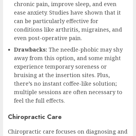
chronic pain, improve sleep, and even
ease anxiety. Studies have shown that it
can be particularly effective for
conditions like arthritis, migraines, and
even post-operative pain.
Drawbacks:
The needle-phobic may shy
away from this option, and some might
experience temporary soreness or
bruising at the insertion sites. Plus,
there’s no instant coffee-like solution;
multiple sessions are often necessary to
feel the full effects.
Chiropractic Care
Chiropractic care focuses on diagnosing and