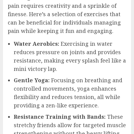
pain requires creativity and a sprinkle of
finesse. Here’s a selection of exercises that
can be beneficial for individuals managing
pain while keeping it fun and engaging.
Water Aerobics:
Exercising in water
reduces pressure on joints and provides
resistance, making every splash feel like a
mini victory lap.
Gentle Yoga:
Focusing on breathing and
controlled movements, yoga enhances
flexibility and reduces tension, all while
providing a zen-like experience.
Resistance Training with Bands:
These
stretchy friends allow for targeted muscle
strengthening without the heavy lifting.