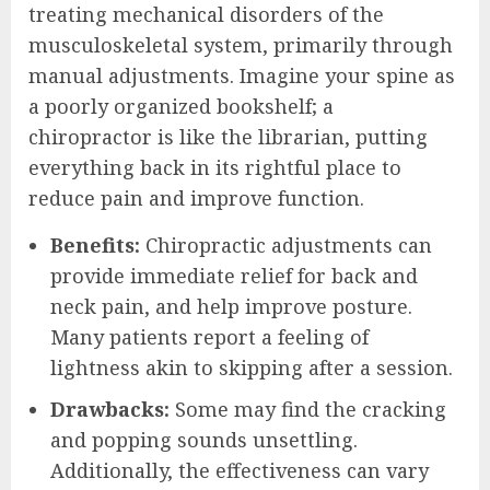
treating mechanical disorders of the
musculoskeletal system, primarily through
manual adjustments. Imagine your spine as
a poorly organized bookshelf; a
chiropractor is like the librarian, putting
everything back in its rightful place to
reduce pain and improve function.
Benefits:
Chiropractic adjustments can
provide immediate relief for back and
neck pain, and help improve posture.
Many patients report a feeling of
lightness akin to skipping after a session.
Drawbacks:
Some may find the cracking
and popping sounds unsettling.
Additionally, the effectiveness can vary