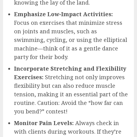
knowing the lay of the land.
Emphasize Low-Impact Activities:
Focus on exercises that minimize stress
on joints and muscles, such as
swimming, cycling, or using the elliptical
machine—think of it as a gentle dance
party for their body.
Incorporate Stretching and Flexibility
Exercises:
Stretching not only improves
flexibility but can also reduce muscle
tension, making it an essential part of the
routine. Caution: Avoid the “how far can
you bend?” contest!
Monitor Pain Levels:
Always check in
with clients during workouts. If they’re