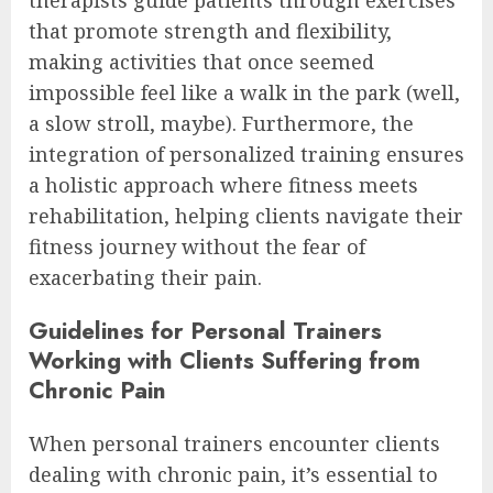
that promote strength and flexibility,
making activities that once seemed
impossible feel like a walk in the park (well,
a slow stroll, maybe). Furthermore, the
integration of personalized training ensures
a holistic approach where fitness meets
rehabilitation, helping clients navigate their
fitness journey without the fear of
exacerbating their pain.
Guidelines for Personal Trainers
Working with Clients Suffering from
Chronic Pain
When personal trainers encounter clients
dealing with chronic pain, it’s essential to