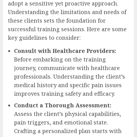
adopt a sensitive yet proactive approach.
Understanding the limitations and needs of
these clients sets the foundation for
successful training sessions. Here are some
key guidelines to consider:
Consult with Healthcare Providers:
Before embarking on the training
journey, communicate with healthcare
professionals. Understanding the client’s
medical history and specific pain issues
improves training safety and efficacy.
Conduct a Thorough Assessment:
Assess the client’s physical capabilities,
pain triggers, and emotional state.
Crafting a personalized plan starts with