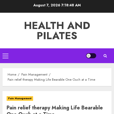
Skip
August 7, 2026
7:18:49 AM
to
content
HEALTH AND
PILATES
Primary
Menu
Home
Pain Management
Pain relief therapy Making Life Bearable One Ouch at a Time
Pain Management
Pain relief therapy Making Life Bearable