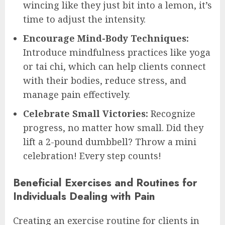
wincing like they just bit into a lemon, it’s
time to adjust the intensity.
Encourage Mind-Body Techniques:
Introduce mindfulness practices like yoga
or tai chi, which can help clients connect
with their bodies, reduce stress, and
manage pain effectively.
Celebrate Small Victories:
Recognize
progress, no matter how small. Did they
lift a 2-pound dumbbell? Throw a mini
celebration! Every step counts!
Beneficial Exercises and Routines for
Individuals Dealing with Pain
Creating an exercise routine for clients in