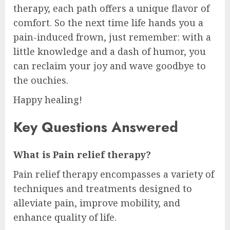
therapy, each path offers a unique flavor of
comfort. So the next time life hands you a
pain-induced frown, just remember: with a
little knowledge and a dash of humor, you
can reclaim your joy and wave goodbye to
the ouchies.
Happy healing!
Key Questions Answered
What is Pain relief therapy?
Pain relief therapy encompasses a variety of
techniques and treatments designed to
alleviate pain, improve mobility, and
enhance quality of life.