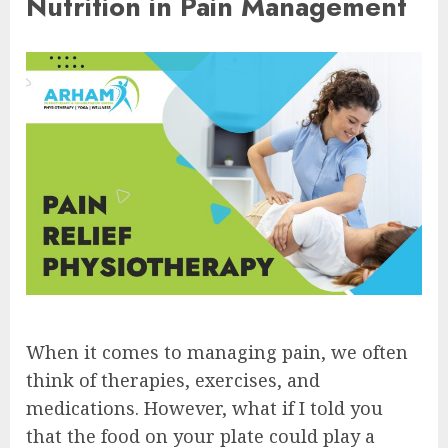
Nutrition in Pain Management
When it comes to managing pain, we often
think of therapies, exercises, and
medications. However, what if I told you
that the food on your plate could play a