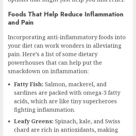
Foods That Help Reduce Inflammation
and Pain
Incorporating anti-inflammatory foods into
your diet can work wonders in alleviating
pain. Here’s a list of some dietary
powerhouses that can help put the
smackdown on inflammation:
Fatty Fish:
Salmon, mackerel, and
sardines are packed with omega-3 fatty
acids, which are like tiny superheroes
fighting inflammation.
Leafy Greens:
Spinach, kale, and Swiss
chard are rich in antioxidants, making