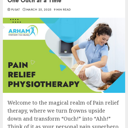
One Ouch at a Time
PUSAT
MARCH 25, 2025
9 MIN READ
Welcome to the magical realm of Pain relief
therapy, where we turn frowns upside
down and transform “Ouch!” into “Ahh!”
Think of it as your personal pain superhero,