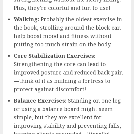
Plus, they’re colorful and fun to use!
Walking:
Probably the oldest exercise in
the book, strolling around the block can
help boost mood and fitness without
putting too much strain on the body.
Core Stabilization Exercises:
Strengthening the core can lead to
improved posture and reduced back pain
—think of it as building a fortress to
protect against discomfort!
Balance Exercises:
Standing on one leg
or using a balance board might seem
simple, but they are excellent for
improving stability and preventing falls,
keeping clients grounded—literally!