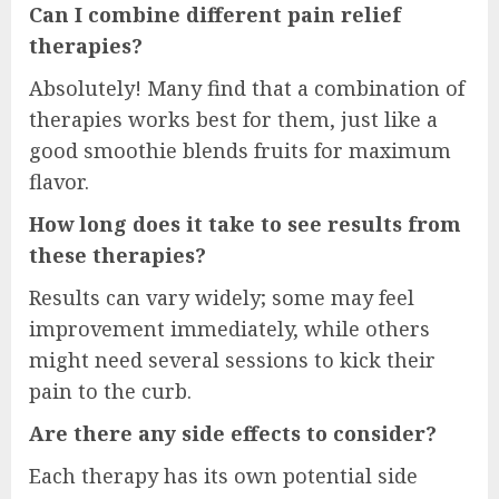
Can I combine different pain relief
therapies?
Absolutely! Many find that a combination of
therapies works best for them, just like a
good smoothie blends fruits for maximum
flavor.
How long does it take to see results from
these therapies?
Results can vary widely; some may feel
improvement immediately, while others
might need several sessions to kick their
pain to the curb.
Are there any side effects to consider?
Each therapy has its own potential side