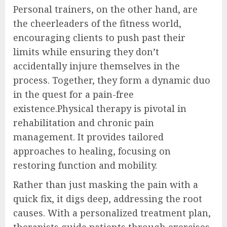
Personal trainers, on the other hand, are
the cheerleaders of the fitness world,
encouraging clients to push past their
limits while ensuring they don’t
accidentally injure themselves in the
process. Together, they form a dynamic duo
in the quest for a pain-free
existence.Physical therapy is pivotal in
rehabilitation and chronic pain
management. It provides tailored
approaches to healing, focusing on
restoring function and mobility.
Rather than just masking the pain with a
quick fix, it digs deep, addressing the root
causes. With a personalized treatment plan,
therapists guide patients through exercises