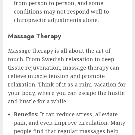
from person to person, and some
conditions may not respond well to
chiropractic adjustments alone.
Massage Therapy
Massage therapy is all about the art of
touch. From Swedish relaxation to deep
tissue rejuvenation, massage therapy can
relieve muscle tension and promote
relaxation. Think of it as a mini-vacation for
your body, where you can escape the hustle
and bustle for a while.
Benefits:
It can reduce stress, alleviate
pain, and even improve circulation. Many
people find that regular massages help