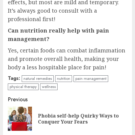
effects, but most are mild and temporary.
It’s always good to consult with a
professional first!
Can nutrition really help with pain
management?
Yes, certain foods can combat inflammation
and promote overall health, making your
body a less hospitable place for pain!
Tags:
natural remedies
nutrition
pain management
physical therapy
wellness
Continue
Previous
Reading
Phobia self-help Quirky Ways to
Pre
Conquer Your Fears
pos