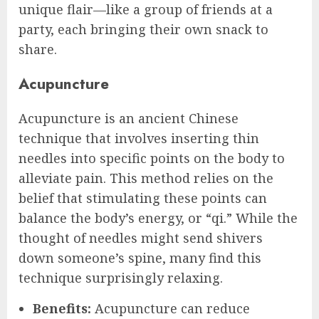
unique flair—like a group of friends at a
party, each bringing their own snack to
share.
Acupuncture
Acupuncture is an ancient Chinese
technique that involves inserting thin
needles into specific points on the body to
alleviate pain. This method relies on the
belief that stimulating these points can
balance the body’s energy, or “qi.” While the
thought of needles might send shivers
down someone’s spine, many find this
technique surprisingly relaxing.
Benefits:
Acupuncture can reduce