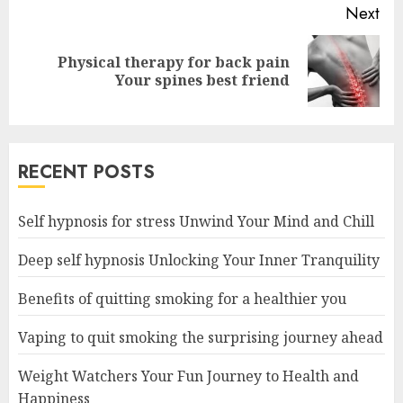
Next
Physical therapy for back pain
Next
Your spines best friend
post:
RECENT POSTS
Self hypnosis for stress Unwind Your Mind and Chill
Deep self hypnosis Unlocking Your Inner Tranquility
Benefits of quitting smoking for a healthier you
Vaping to quit smoking the surprising journey ahead
Weight Watchers Your Fun Journey to Health and
Happiness