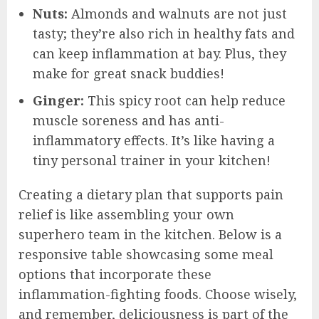
Nuts:
Almonds and walnuts are not just
tasty; they’re also rich in healthy fats and
can keep inflammation at bay. Plus, they
make for great snack buddies!
Ginger:
This spicy root can help reduce
muscle soreness and has anti-
inflammatory effects. It’s like having a
tiny personal trainer in your kitchen!
Creating a dietary plan that supports pain
relief is like assembling your own
superhero team in the kitchen. Below is a
responsive table showcasing some meal
options that incorporate these
inflammation-fighting foods. Choose wisely,
and remember, deliciousness is part of the