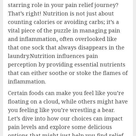
starring role in your pain relief journey?
That’s right! Nutrition is not just about
counting calories or avoiding carbs; it’s a
vital piece of the puzzle in managing pain
and inflammation, often overlooked like
that one sock that always disappears in the
laundry.Nutrition influences pain
perception by providing essential nutrients
that can either soothe or stoke the flames of
inflammation.
Certain foods can make you feel like you’re
floating on a cloud, while others might have
you feeling like you’re wrestling a bear.
Let’s dive into how our choices can impact
pain levels and explore some delicious
options that might just help you find relief.