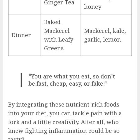
Ginger Tea
honey
Baked
Mackerel
Mackerel, kale,
Dinner
with Leafy
garlic, lemon
Greens
“You are what you eat, so don’t
be fast, cheap, easy, or fake!”
By integrating these nutrient-rich foods
into your diet, you can tackle pain with a
fork and a little creativity. After all, who
knew fighting inflammation could be so
tasty?