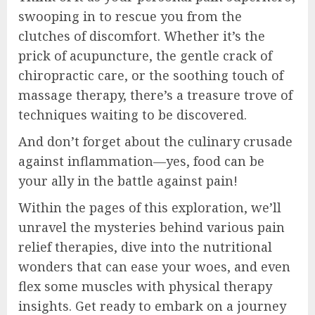
swooping in to rescue you from the
clutches of discomfort. Whether it’s the
prick of acupuncture, the gentle crack of
chiropractic care, or the soothing touch of
massage therapy, there’s a treasure trove of
techniques waiting to be discovered.
And don’t forget about the culinary crusade
against inflammation—yes, food can be
your ally in the battle against pain!
Within the pages of this exploration, we’ll
unravel the mysteries behind various pain
relief therapies, dive into the nutritional
wonders that can ease your woes, and even
flex some muscles with physical therapy
insights. Get ready to embark on a journey