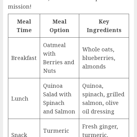
mission!
Meal
Meal
Key
Time
Option
Ingredients
Oatmeal
Whole oats,
with
Breakfast
blueberries,
Berries and
almonds
Nuts
Quinoa
Quinoa,
Salad with
spinach, grilled
Lunch
Spinach
salmon, olive
and Salmon
oil dressing
Fresh ginger,
Turmeric
Snack
turmeric,