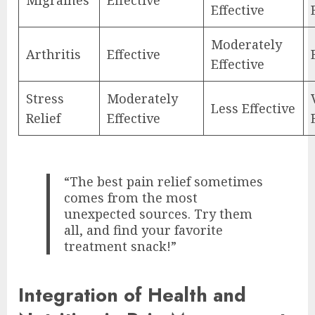
Effective
Moderately
Arthritis
Effective
Effective
Stress
Moderately
Less Effective
Relief
Effective
“The best pain relief sometimes
comes from the most
unexpected sources. Try them
all, and find your favorite
treatment snack!”
Integration of Health and