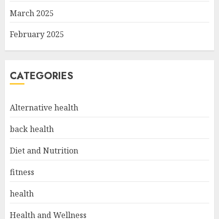
March 2025
February 2025
CATEGORIES
Alternative health
back health
Diet and Nutrition
fitness
health
Health and Wellness