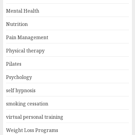
Mental Health
Nutrition
Pain Management
Physical therapy
Pilates
Psychology
self hypnosis
smoking cessation
virtual personal training
Weight Loss Programs