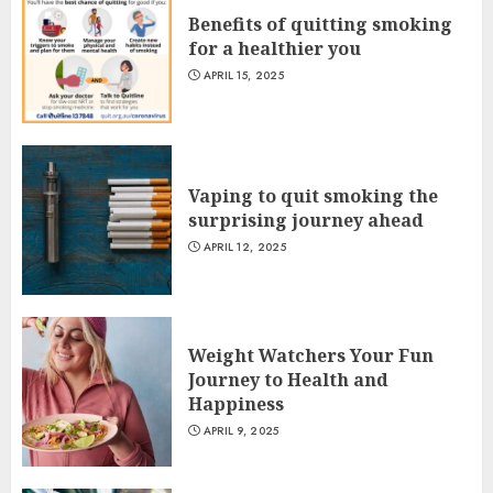
Benefits of quitting smoking
for a healthier you
APRIL 15, 2025
Vaping to quit smoking the
surprising journey ahead
APRIL 12, 2025
Weight Watchers Your Fun
Journey to Health and
Happiness
APRIL 9, 2025