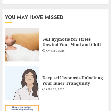
YOU MAY HAVE MISSED
Self hypnosis for stress
Unwind Your Mind and Chill
APRIL 21, 2025
Deep self hypnosis Unlocking
Your Inner Tranquility
APRIL 18, 2025