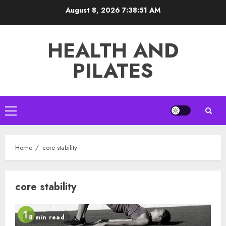
Skip
August 8, 2026
7:38:52 AM
to
content
HEALTH AND
PILATES
Primary
Menu
Home
core stability
core stability
8 min read