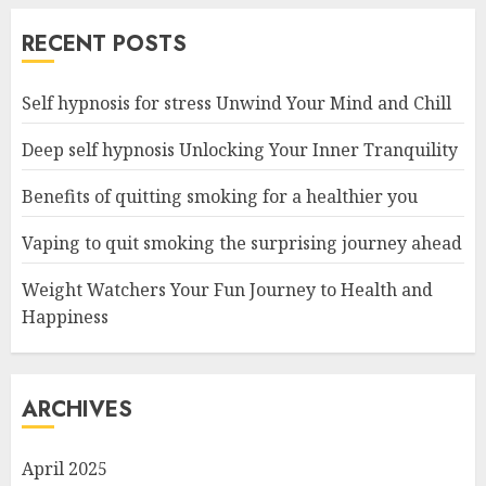
RECENT POSTS
Self hypnosis for stress Unwind Your Mind and Chill
Deep self hypnosis Unlocking Your Inner Tranquility
Benefits of quitting smoking for a healthier you
Vaping to quit smoking the surprising journey ahead
Weight Watchers Your Fun Journey to Health and
Happiness
ARCHIVES
April 2025