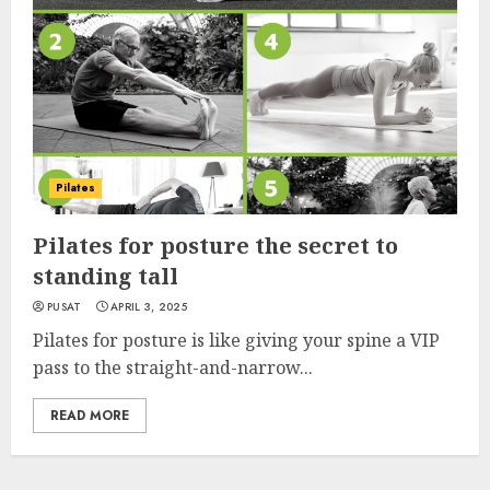
Pilates
Pilates for posture the secret to
standing tall
PUSAT
APRIL 3, 2025
Pilates for posture is like giving your spine a VIP
pass to the straight-and-narrow...
READ MORE