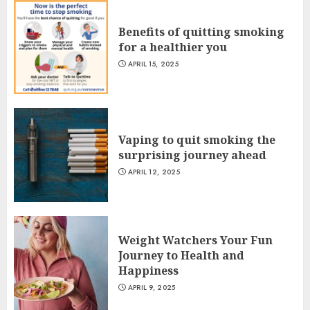
Benefits of quitting smoking
for a healthier you
APRIL 15, 2025
Vaping to quit smoking the
surprising journey ahead
APRIL 12, 2025
Weight Watchers Your Fun
Journey to Health and
Happiness
APRIL 9, 2025