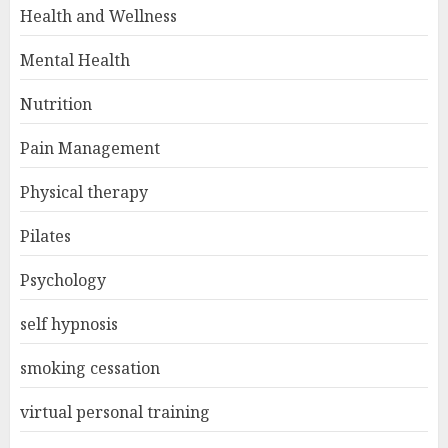
Health and Wellness
Mental Health
Nutrition
Pain Management
Physical therapy
Pilates
Psychology
self hypnosis
smoking cessation
virtual personal training