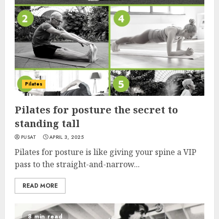
Pilates
Pilates for posture the secret to
standing tall
PUSAT
APRIL 3, 2025
Pilates for posture is like giving your spine a VIP
pass to the straight-and-narrow...
READ MORE
8 min read