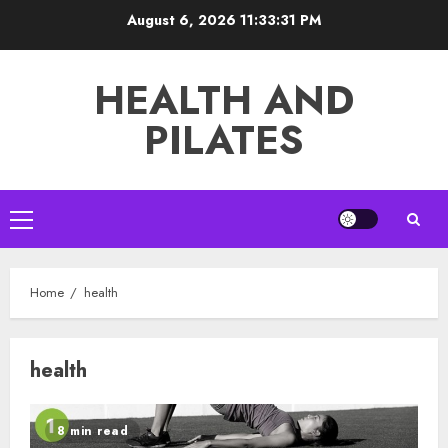
Skip
August 6, 2026
11:33:31 PM
to
content
HEALTH AND
PILATES
Primary
Menu
Home
health
health
8 min read