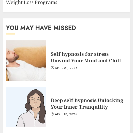
Weight Loss Programs
YOU MAY HAVE MISSED
Self hypnosis for stress
Unwind Your Mind and Chill
APRIL 21, 2025
Deep self hypnosis Unlocking
Your Inner Tranquility
APRIL 18, 2025