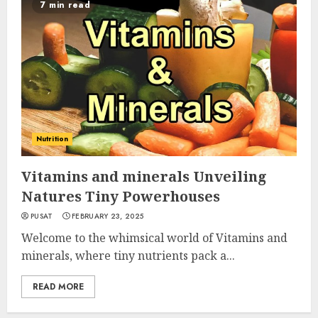
7 min read
Nutrition
Vitamins and minerals Unveiling
Natures Tiny Powerhouses
PUSAT
FEBRUARY 23, 2025
Welcome to the whimsical world of Vitamins and
minerals, where tiny nutrients pack a...
READ MORE