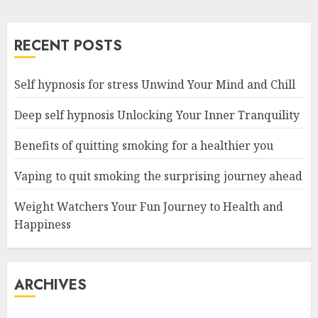
RECENT POSTS
Self hypnosis for stress Unwind Your Mind and Chill
Deep self hypnosis Unlocking Your Inner Tranquility
Benefits of quitting smoking for a healthier you
Vaping to quit smoking the surprising journey ahead
Weight Watchers Your Fun Journey to Health and
Happiness
ARCHIVES