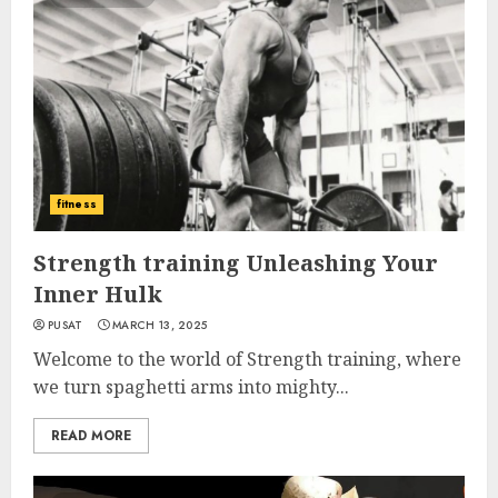
fitness
Strength training Unleashing Your
Inner Hulk
PUSAT
MARCH 13, 2025
Welcome to the world of Strength training, where
we turn spaghetti arms into mighty...
READ MORE