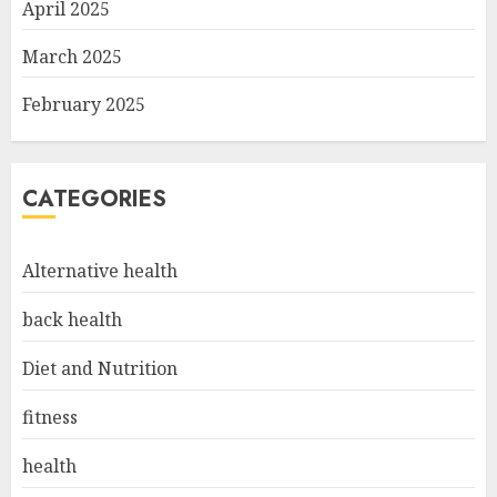
April 2025
March 2025
February 2025
CATEGORIES
Alternative health
back health
Diet and Nutrition
fitness
health