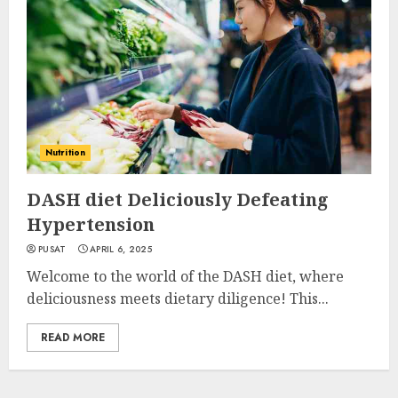
Nutrition
DASH diet Deliciously Defeating
Hypertension
PUSAT
APRIL 6, 2025
Welcome to the world of the DASH diet, where
deliciousness meets dietary diligence! This...
READ MORE