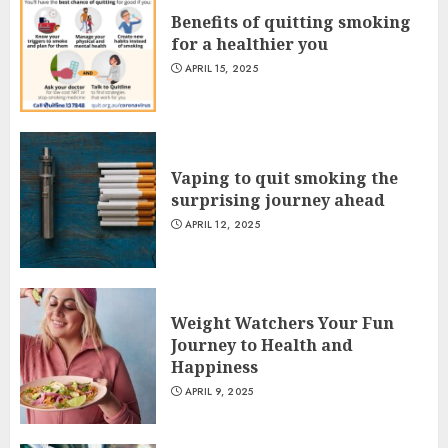
Benefits of quitting smoking
for a healthier you
APRIL 15, 2025
Vaping to quit smoking the
surprising journey ahead
APRIL 12, 2025
Weight Watchers Your Fun
Journey to Health and
Happiness
APRIL 9, 2025