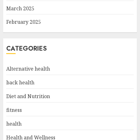
March 2025
February 2025
CATEGORIES
Alternative health
back health
Diet and Nutrition
fitness
health
Health and Wellness