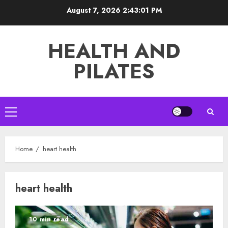
Skip
August 7, 2026
2:43:01 PM
to
content
HEALTH AND
PILATES
Primary
Menu
Home
heart health
heart health
10 min read