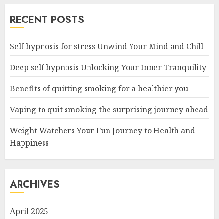
RECENT POSTS
Self hypnosis for stress Unwind Your Mind and Chill
Deep self hypnosis Unlocking Your Inner Tranquility
Benefits of quitting smoking for a healthier you
Vaping to quit smoking the surprising journey ahead
Weight Watchers Your Fun Journey to Health and
Happiness
ARCHIVES
April 2025