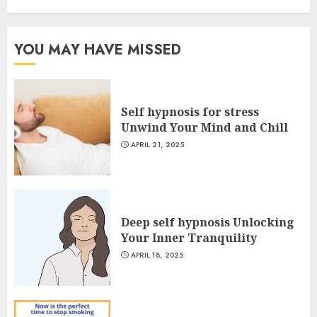
YOU MAY HAVE MISSED
Self hypnosis for stress
Unwind Your Mind and Chill
APRIL 21, 2025
Deep self hypnosis Unlocking
Your Inner Tranquility
APRIL 18, 2025