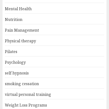
Mental Health
Nutrition
Pain Management
Physical therapy
Pilates
Psychology
self hypnosis
smoking cessation
virtual personal training
Weight Loss Programs