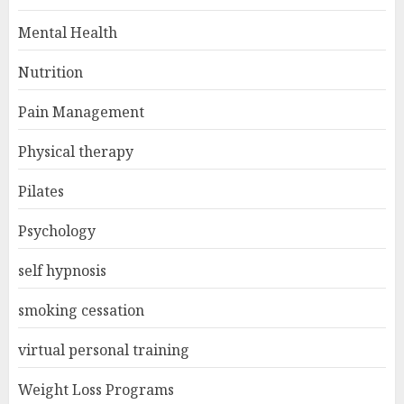
Mental Health
Nutrition
Pain Management
Physical therapy
Pilates
Psychology
self hypnosis
smoking cessation
virtual personal training
Weight Loss Programs