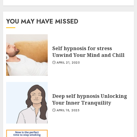
YOU MAY HAVE MISSED
Self hypnosis for stress
Unwind Your Mind and Chill
APRIL 21, 2025
Deep self hypnosis Unlocking
Your Inner Tranquility
APRIL 18, 2025