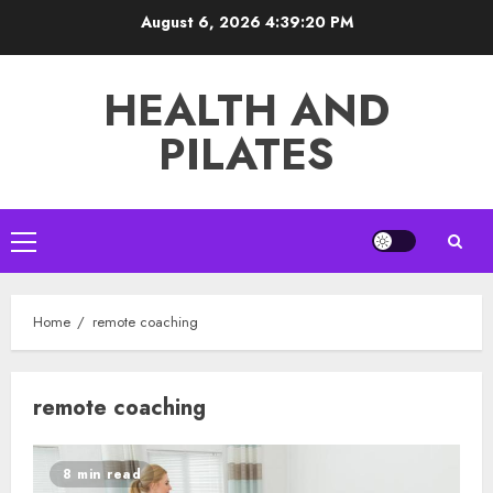
Skip
August 6, 2026
4:39:21 PM
to
content
HEALTH AND
PILATES
Primary
Menu
Home
remote coaching
remote coaching
8 min read