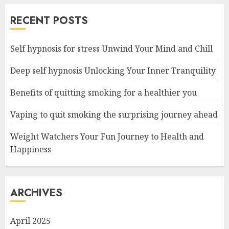
RECENT POSTS
Self hypnosis for stress Unwind Your Mind and Chill
Deep self hypnosis Unlocking Your Inner Tranquility
Benefits of quitting smoking for a healthier you
Vaping to quit smoking the surprising journey ahead
Weight Watchers Your Fun Journey to Health and
Happiness
ARCHIVES
April 2025