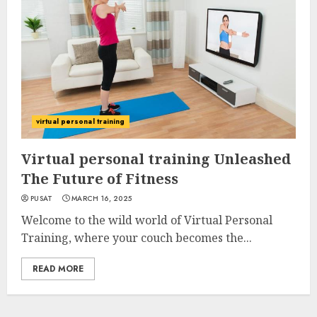
virtual personal training
Virtual personal training Unleashed
The Future of Fitness
PUSAT
MARCH 16, 2025
Welcome to the wild world of Virtual Personal
Training, where your couch becomes the...
READ MORE