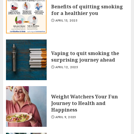
Benefits of quitting smoking
for a healthier you
APRIL 15, 2025
Vaping to quit smoking the
surprising journey ahead
APRIL 12, 2025
Weight Watchers Your Fun
Journey to Health and
Happiness
APRIL 9, 2025