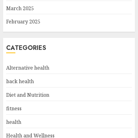
March 2025
February 2025
CATEGORIES
Alternative health
back health
Diet and Nutrition
fitness
health
Health and Wellness